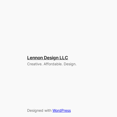
Lennon Design LLC
Creative. Affordable. Design.
Designed with
WordPress