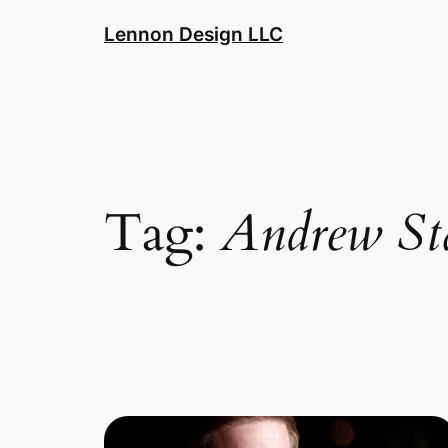
Skip
Lennon Design LLC
to
content
Tag:
Andrew St