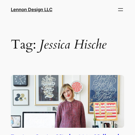
Skip
Lennon Design LLC
to
content
Tag:
Jessica Hische