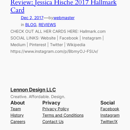
Review: Jessica Hische 2017 Hallmark
Card
—
Dec 2, 2017
by
webmaster
in
BLOG
, 
REVIEWS
CHECK OUT ALL HER CARDS HERE: Hallmark.com
SOCIAL LINKS: Website | Facebook | Instagram |
Medium | Pinterest | Twitter | Wikipedia
https://www.instagram.com/p/BbmyOJ-FSUv/
Lennon Design LLC
Creative. Affordable. Design.
About
Privacy
Social
Team
Privacy Policy
Facebook
History
Terms and Conditions
Instagram
Careers
Contact Us
Twitter/X