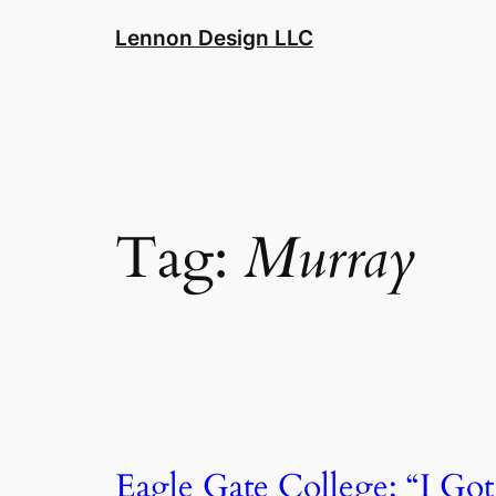
Skip
Lennon Design LLC
to
content
Tag:
Murray
Eagle Gate College: “I Got