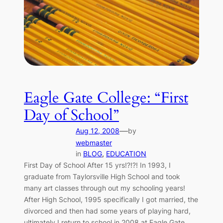
Eagle Gate College: “First
Day of School”
—
Aug 12, 2008
by
webmaster
in
BLOG
, 
EDUCATION
First Day of School After 15 yrs!?!?! In 1993, I
graduate from Taylorsville High School and took
many art classes through out my schooling years!
After High School, 1995 specifically I got married, the
divorced and then had some years of playing hard,
ultimately I return to school in 2008 at Eagle Gate