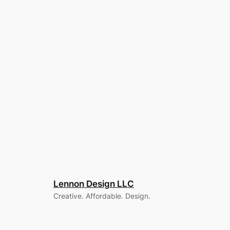
Lennon Design LLC
Creative. Affordable. Design.