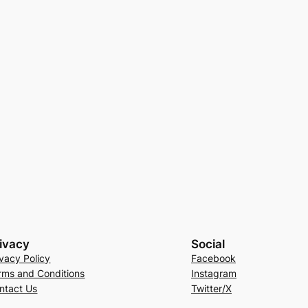
ivacy
Social
ivacy Policy
Facebook
rms and Conditions
Instagram
ntact Us
Twitter/X