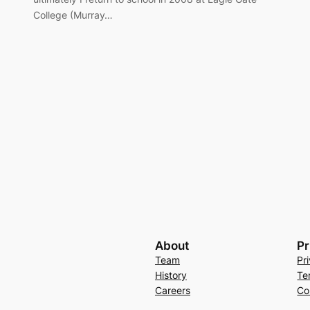
College (Murray…
About
Pr
Team
Pr
History
Te
Careers
Co