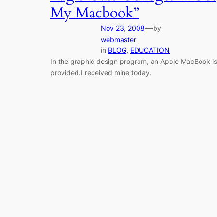
My Macbook”
—
Nov 23, 2008
by
webmaster
in
BLOG
, 
EDUCATION
In the graphic design program, an Apple MacBook is
provided.I received mine today.