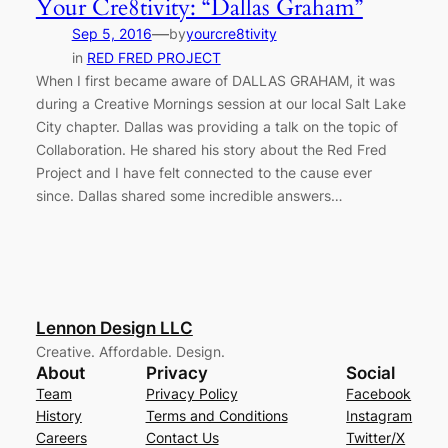
Your Cre8tivity: “Dallas Graham”
—
Sep 5, 2016
by
yourcre8tivity
in
RED FRED PROJECT
When I first became aware of DALLAS GRAHAM, it was
during a Creative Mornings session at our local Salt Lake
City chapter. Dallas was providing a talk on the topic of
Collaboration. He shared his story about the Red Fred
Project and I have felt connected to the cause ever
since. Dallas shared some incredible answers…
Lennon Design LLC
Creative. Affordable. Design.
About
Privacy
Social
Team
Privacy Policy
Facebook
History
Terms and Conditions
Instagram
Careers
Contact Us
Twitter/X