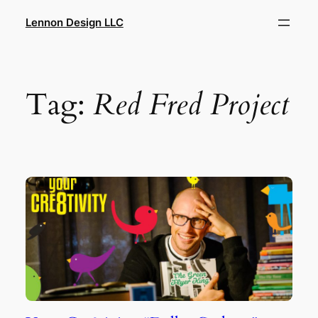
Skip
Lennon Design LLC
to
content
Tag:
Red Fred Project