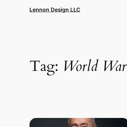
Skip
Lennon Design LLC
to
content
Tag:
World War