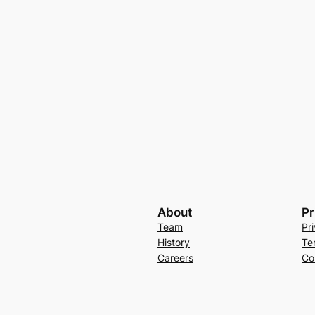
About
Pr
Team
Pr
History
Te
Careers
Co