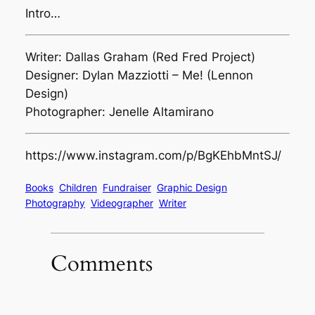
Intro…
Writer: Dallas Graham (Red Fred Project)
Designer: Dylan Mazziotti – Me! (Lennon
Design)
Photographer: Jenelle Altamirano
https://www.instagram.com/p/BgKEhbMntSJ/
Books
Children
Fundraiser
Graphic Design
Photography
Videographer
Writer
Comments