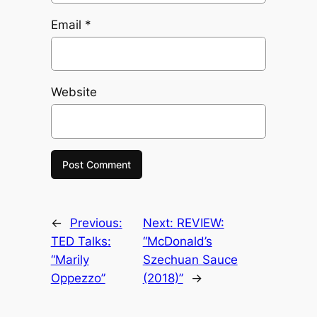
Email
*
Website
←
Previous:
Next:
REVIEW:
TED Talks:
“McDonald’s
“Marily
Szechuan Sauce
Oppezzo”
(2018)”
→