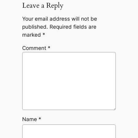
Leave a Reply
Your email address will not be
published.
Required fields are
marked
*
Comment
*
Name
*