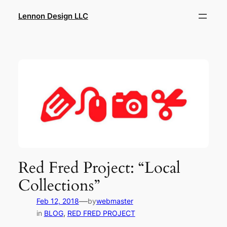
Skip
Lennon Design LLC
to
content
Red Fred Project: “Local
Collections”
—
Feb 12, 2018
by
webmaster
in
BLOG
, 
RED FRED PROJECT