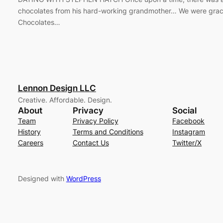
chocolates from his hard-working grandmother… We were grac
Chocolates…
Lennon Design LLC
Creative. Affordable. Design.
About
Privacy
Social
Team
Privacy Policy
Facebook
History
Terms and Conditions
Instagram
Careers
Contact Us
Twitter/X
Designed with
WordPress