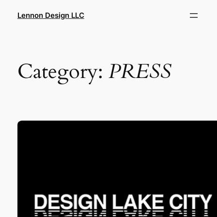
Skip
Lennon Design LLC
to
content
Category:
PRESS