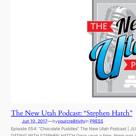
The New Utah Podcast: “Stephen Hatch”
—
Jun 10, 2017
by
yourcre8tivity
in
PRESS
Episode 054: “Chocolate Puddles” The New Utah Podcast |
DATING WITH STEPHEN HATCH Once upon a time, there was a bo