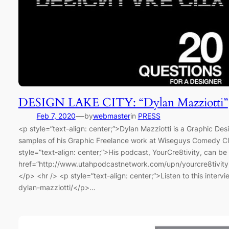
DESIGN LAKE CITY: “Dylan Mazziotti”
—
Feb 7, 2020
by
webmaster
in
PRESS
<p style=”text-align: center;”>Dylan Mazziotti is a Graphic Des
samples of his Graphic Freelance work at Wiseguys Comedy Cl
style=”text-align: center;”>His podcast, YourCre8tivity, can be
href=”http://www.utahpodcastnetwork.com/upn/yourcre8tivit
</p> <hr /> <p style=”text-align: center;”>Listen to this inte
dylan-mazziotti/</p>…