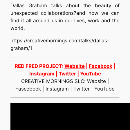
Dallas Graham talks about the beauty of
unexpected collaborations?and how we can
find it all around us in our lives, work and the
world.
https://creativemornings.com/talks/dallas-
graham/1
RED FRED PROJECT:
Website
|
Facebook
|
Instagram
|
Twitter
|
YouTube
CREATIVE MORNINGS SLC: Website |
Fascebook | Instagram | Twitter | YouTube