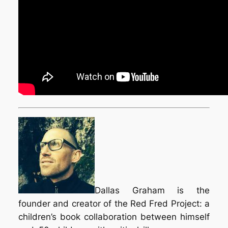
Dallas Graham is the
founder and creator of the Red Fred Project: a
children’s book collaboration between himself