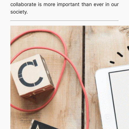
collaborate is more important than ever in our
society.