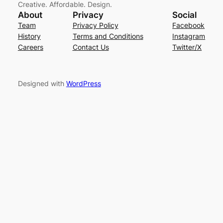
Creative. Affordable. Design.
About
Privacy
Social
Team
Privacy Policy
Facebook
History
Terms and Conditions
Instagram
Careers
Contact Us
Twitter/X
Designed with
WordPress