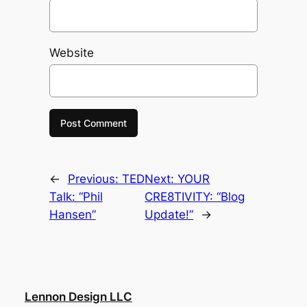
Website
←
Previous:
TED
Next:
YOUR
Talk: “Phil
CRE8TIVITY: “Blog
Hansen”
Update!”
→
Lennon Design LLC