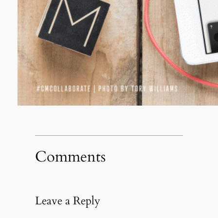
Comments
Leave a Reply