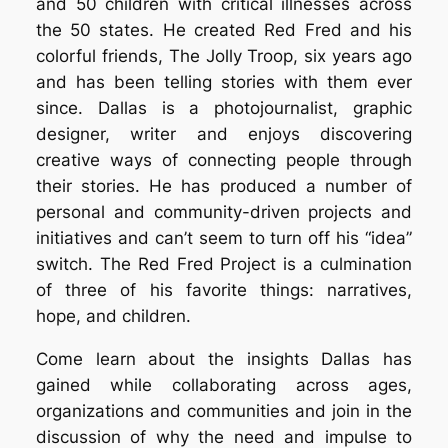
and 50 children with critical illnesses across
the 50 states. He created Red Fred and his
colorful friends, The Jolly Troop, six years ago
and has been telling stories with them ever
since. Dallas is a photojournalist, graphic
designer, writer and enjoys discovering
creative ways of connecting people through
their stories. He has produced a number of
personal and community-driven projects and
initiatives and can’t seem to turn off his “idea”
switch. The Red Fred Project is a culmination
of three of his favorite things: narratives,
hope, and children.
Come learn about the insights Dallas has
gained while collaborating across ages,
organizations and communities and join in the
discussion of why the need and impulse to