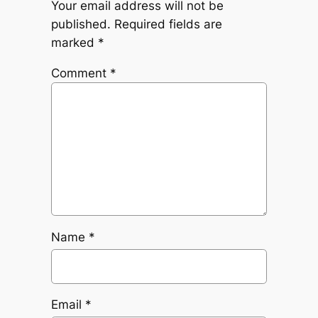
Your email address will not be
published.
Required fields are
marked
*
Comment
*
Name
*
Email
*