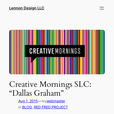
Skip
Lennon Design LLC
to
content
Creative Mornings SLC:
“Dallas Graham”
—
Aug 1, 2015
by
webmaster
in
BLOG
, 
RED FRED PROJECT