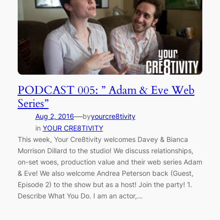
PODCAST 005: ” Adam & Eve Web
Series”
—
Aug 2, 2016
by
yourcre8tivity
in
YOUR CRE8TIVITY
This week, Your Cre8tivity welcomes Davey & Bianca
Morrison Dillard to the studio! We discuss relationships,
on-set woes, production value and their web series Adam
& Eve! We also welcome Andrea Peterson back (Guest,
Episode 2) to the show but as a host! Join the party! 1.
Describe What You Do. I am an actor,…