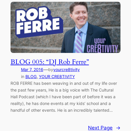
BLOG 005: “DJ Rob Ferre”
—
Mar 7, 2016
by
yourcre8tivity
in
BLOG
, 
YOUR CRE8TIVITY
ROB FERRE has been weaving in and out of my life over
the past few years, He is a big voice with The Cultural
Hall Podcast (which I have been part of before it was a
reality), he has done events at my kids’ school and a
handful of other events. He is an incredibly talented…
Next Page
→