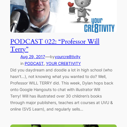
PODCAST 022: “Professor Will
Terry”
—
Aug 29, 2017
by
yourcre8tivity
in
PODCAST
, 
YOUR CRE8TIVITY
Did you daydream and doodle a lot in high school (who
hasn’t…), not knowing what you wanted to do? Well,
Professor WILL TERRY did. This week, Dylan hops back
onto Google Hangouts to chat with illustrator Will
Terry! Will has illustrated over 30 children’s books
through major publishers, teaches art courses at UVU &
online (SVS Learn), and regularly sells…