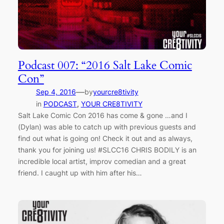
Podcast 007: “2016 Salt Lake Comic
Con”
—
Sep 4, 2016
by
yourcre8tivity
in
PODCAST
, 
YOUR CRE8TIVITY
Salt Lake Comic Con 2016 has come & gone …and I
(Dylan) was able to catch up with previous guests and
find out what is going on! Check it out and as always,
thank you for joining us! #SLCC16 CHRIS BODILY is an
incredible local artist, improv comedian and a great
friend. I caught up with him after his…