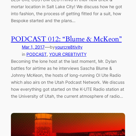
mortar location in Salt Lake City! We discuss how he got
into fashion, the process of getting fitted for a suit, how
Bespoke started and the plans…
PODCAST 012: “Blume & McKeon”
—
Mar 1, 2017
by
yourcre8tivity
in
PODCAST
, 
YOUR CRE8TIVITY
Becoming the lone host at the last moment, Mr. Dylan
battles for airtime as he interviews Sascha Blume &
Johnny McKeon, the hosts of long-running Ol Ute Radio
which also airs on the Utah Podcast Network. We discuss
how everything got started on the K-UTE Radio station at
the University of Utah, the current atmosphere of radio…