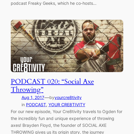
podcast Freaky Geeks, which he co-hosts…
PODCAST 020: “Social Axe
Throwing”
—
Aug 1, 2017
by
yourcre8tivity
in
PODCAST
, 
YOUR CRE8TIVITY
For our new episode, Your Cre8tivity travels to Ogden for
the incredibly fun and unique experience of throwing
axes! Brayden Floyd, the founder of SOCIAL AXE
THROWING gives us its origin story, the journey