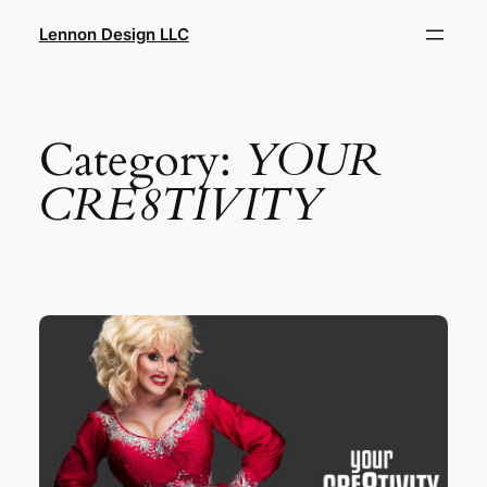
Skip
Lennon Design LLC
to
content
Category:
YOUR
CRE8TIVITY