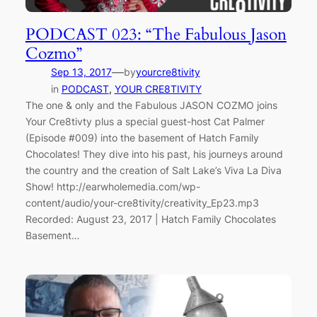
PODCAST 023: “The Fabulous Jason
Cozmo”
—
Sep 13, 2017
by
yourcre8tivity
in
PODCAST
, 
YOUR CRE8TIVITY
The one & only and the Fabulous JASON COZMO joins
Your Cre8tivty plus a special guest-host Cat Palmer
(Episode #009) into the basement of Hatch Family
Chocolates! They dive into his past, his journeys around
the country and the creation of Salt Lake’s Viva La Diva
Show! http://earwholemedia.com/wp-
content/audio/your-cre8tivity/creativity_Ep23.mp3
Recorded: August 23, 2017 | Hatch Family Chocolates
Basement…