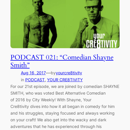
PODCAST 021: “Comedian Shayne
Smith”
—
Aug 16, 2017
by
yourcre8tivity
in
PODCAST
, 
YOUR CRE8TIVITY
For our 21st episode, we are joined by comedian SHAYNE
SMITH, who was voted Best Alternative Comedian
of 2016 by City Weekly! With Shayne, Your
Cre8tivity dives into how it all began in comedy for him
and his struggles, staying focused and always working
on your craft! We also get into the wacky and dark
adventures that he has experienced through his