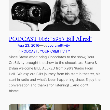
PODCAST 006: “x96’s Bill Allred”
—
Aug 23, 2016
by
yourcre8tivity
in
PODCAST
, 
YOUR CRE8TIVITY
Since Steve won’t bring Chocolates to the show, Your
Cre8tivity brought the show to the chocolates! Steve &
Dylan welcome BILL ALLRED from X96’s ‘Radio From
Hell’! We explore Bill’s journey from his start in theater, his
start in radio and what’s been happening since. Enjoy the
conversation and thanks for listening! …And don’t
blame…