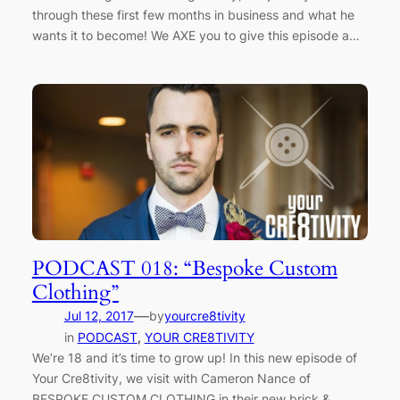
through these first few months in business and what he
wants it to become! We AXE you to give this episode a…
PODCAST 018: “Bespoke Custom
Clothing”
—
Jul 12, 2017
by
yourcre8tivity
in
PODCAST
, 
YOUR CRE8TIVITY
We’re 18 and it’s time to grow up! In this new episode of
Your Cre8tivity, we visit with Cameron Nance of
BESPOKE CUSTOM CLOTHING in their new brick &